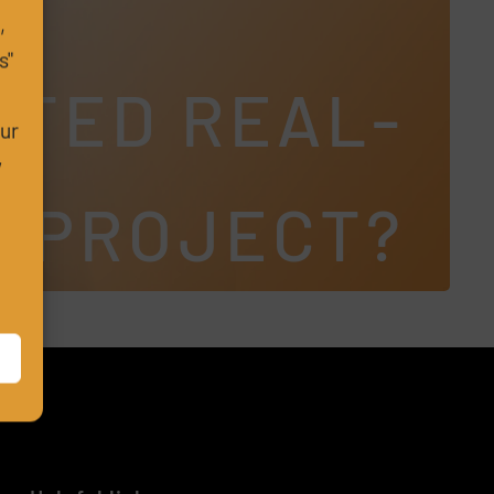
,
s"
CTED REAL-
m
our
w
S PROJECT?