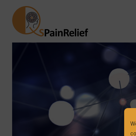
We
co