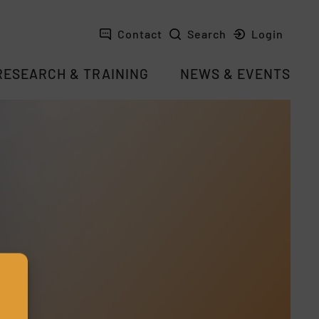
Contact
Search
Login
RESEARCH & TRAINING
NEWS & EVENTS