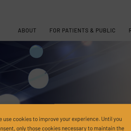
ABOUT
FOR PATIENTS & PUBLIC
 use cookies to improve your experience. Until you
nsent, only those cookies necessary to maintain the