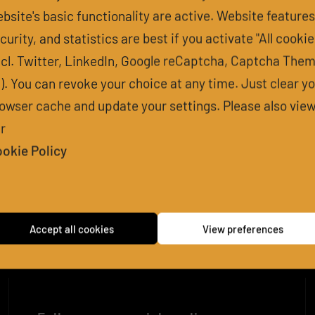
bsite's basic functionality are active. Website features
curity, and statistics are best if you activate "All cookie
 IS THE EXPE
ncl. Twitter, LinkedIn, Google reCaptcha, Captcha The
l). You can revoke your choice at any time. Just clear y
owser cache and update your settings. Please also vie
r
PACT OF THI
okie Policy
D REAL-WORLD IMPACT OF THIS PROJECT?
Accept all cookies
View preferences