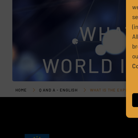
we
se
WHAT
(i
Al
br
ou
WORLD IM
Co
HOME
Q AND A - ENGLISH
WHAT IS THE EXPECTE