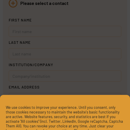
Please select a contact
FIRST NAME
LAST NAME
INSTITUTION/COMPANY
EMAIL ADDRESS
We use cookies to improve your experience. Until you consent, only
MESSAGE
those cookies necessary to maintain the website's basic functionality
are active. Website features, security, and statistics are best if you
activate "All cookies" (incl. Twitter, LinkedIn, Google reCaptcha, Captcha
Them All). You can revoke your choice at any time. Just clear your