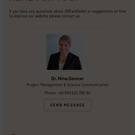
If you have any questions about QSPainRelief or suggestions on how
to improve our website please contact us.
Dr. Nina Donner
Project Management & Science Communication
Phone: +49 8141 625 285 84
SEND MESSAGE