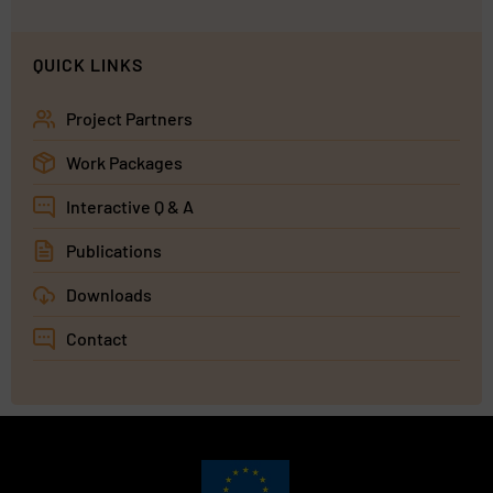
QUICK LINKS
Project Partners
Work Packages
Interactive Q & A
Publications
Downloads
Contact