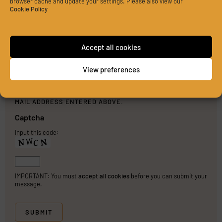
browser cache and update your settings. Please also view our
Cookie Policy
Accept all cookies
View preferences
PLEASE SEND ME A COPY OF MY MESSAGE TO THE E-
MAIL ADDRESS ENTERED ABOVE.
Captcha
Input this code:
IMPORTANT: You must
accept all cookies
before you can submit your
message.