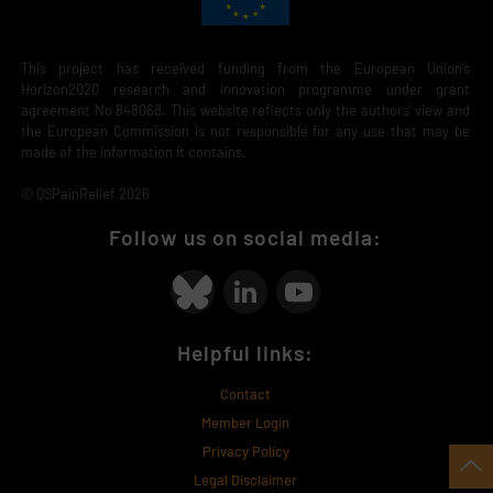
This project has received funding from the European Union’s
Horizon2020 research and innovation programme under grant
agreement No 848068. This website reflects only the authors' view and
the European Commission is not responsible for any use that may be
made of the information it contains.
© QSPainRelief 2026
Follow us on social media:
Helpful links:
Contact
Member Login
Privacy Policy
Legal Disclaimer