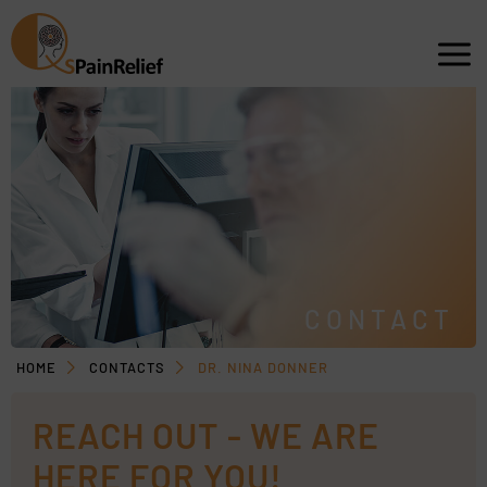
CONTACT
HOME
CONTACTS
DR. NINA DONNER
REACH OUT - WE ARE
HERE FOR YOU!