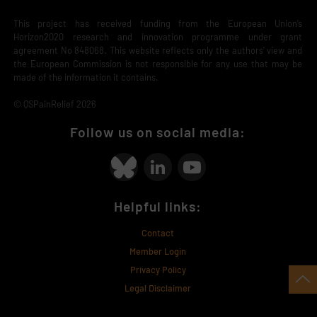
This project has received funding from the European Union’s
Horizon2020 research and innovation programme under grant
agreement No 848068. This website reflects only the authors' view and
the European Commission is not responsible for any use that may be
made of the information it contains.
© QSPainRelief 2026
Follow us on social media:
Helpful links:
Contact
Member Login
Privacy Policy
Legal Disclaimer