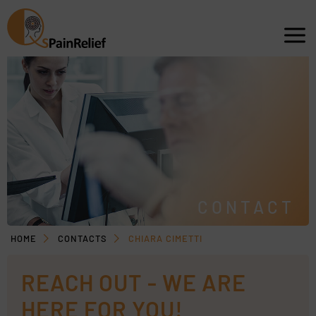
CONTACT
HOME
CONTACTS
CHIARA CIMETTI
REACH OUT - WE ARE
HERE FOR YOU!