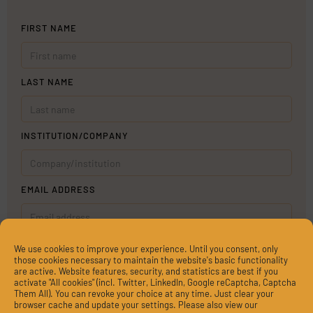
FIRST NAME
LAST NAME
INSTITUTION/COMPANY
EMAIL ADDRESS
MESSAGE
We use cookies to improve your experience. Until you consent, only
those cookies necessary to maintain the website's basic functionality
are active. Website features, security, and statistics are best if you
activate "All cookies" (incl. Twitter, LinkedIn, Google reCaptcha, Captcha
Them All). You can revoke your choice at any time. Just clear your
browser cache and update your settings. Please also view our