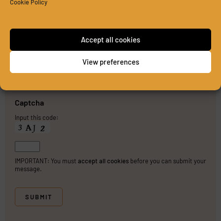
Cookie Policy
Accept all cookies
View preferences
PLEASE SEND ME A COPY OF MY MESSAGE TO THE E-
MAIL ADDRESS ENTERED ABOVE.
Captcha
Input this code:
IMPORTANT: You must
accept all cookies
before you can submit your
message.