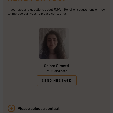
If you have any questions about QSPainRelief or suggestions on how
to improve our website please contact us.
Chiara Cimetti
PhD Candidate
SEND MESSAGE
Please select a contact