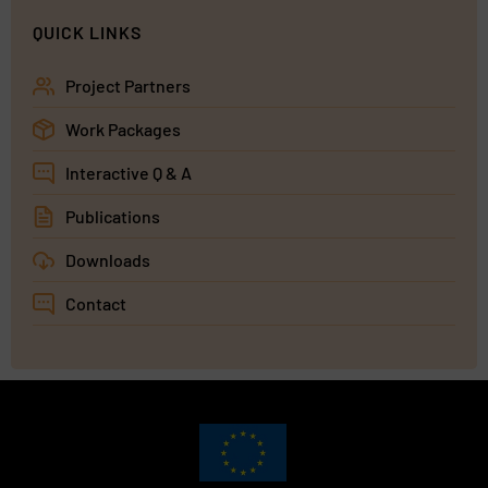
QUICK LINKS
Project Partners
Work Packages
Interactive Q & A
Publications
Downloads
Contact