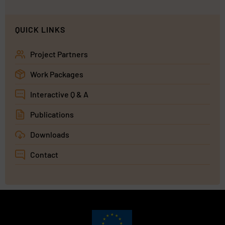
QUICK LINKS
Project Partners
Work Packages
Interactive Q & A
Publications
Downloads
Contact