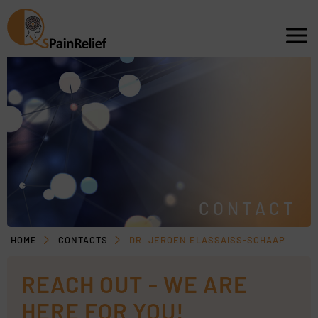
CONTACT
HOME
CONTACTS
DR. JEROEN ELASSAISS-SCHAAP
REACH OUT - WE ARE
HERE FOR YOU!