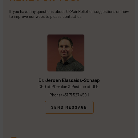
If you have any questions about QSPainRelief or suggestions on how
to improve our website please contact us.
Dr. Jeroen Elassaiss-Schaap
CEO at PD-value & Postdoc at ULEI
Phone: +31 71 527 450 1
SEND MESSAGE