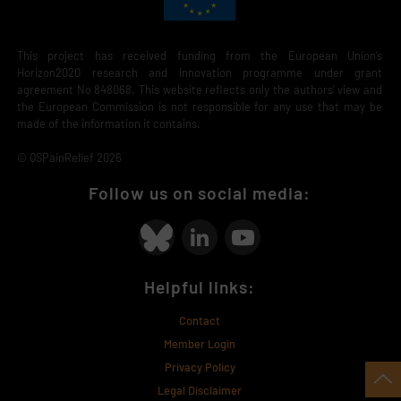
This project has received funding from the European Union’s
Horizon2020 research and innovation programme under grant
agreement No 848068. This website reflects only the authors' view and
the European Commission is not responsible for any use that may be
made of the information it contains.
© QSPainRelief 2026
Follow us on social media:
Helpful links:
Contact
Member Login
Privacy Policy
Legal Disclaimer