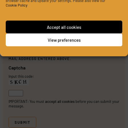
browser cache and update your settings. Please also view our
Cookie Policy
Accept all cookies
View preferences
PLEASE SEND ME A COPY OF MY MESSAGE TO THE E-
MAIL ADDRESS ENTERED ABOVE.
Captcha
Input this code:
IMPORTANT: You must
accept all cookies
before you can submit your
message.