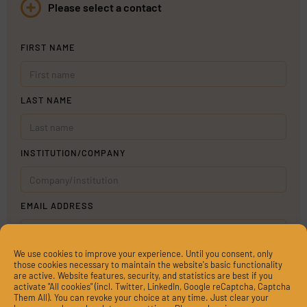
Please select a contact
FIRST NAME
LAST NAME
INSTITUTION/COMPANY
EMAIL ADDRESS
We use cookies to improve your experience. Until you consent, only
MESSAGE
those cookies necessary to maintain the website's basic functionality
are active. Website features, security, and statistics are best if you
activate "All cookies" (incl. Twitter, LinkedIn, Google reCaptcha, Captcha
Them All). You can revoke your choice at any time. Just clear your