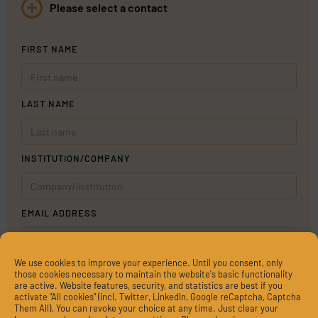
Please select a contact
FIRST NAME
LAST NAME
INSTITUTION/COMPANY
EMAIL ADDRESS
We use cookies to improve your experience. Until you consent, only
MESSAGE
those cookies necessary to maintain the website's basic functionality
are active. Website features, security, and statistics are best if you
activate "All cookies" (incl. Twitter, LinkedIn, Google reCaptcha, Captcha
Them All). You can revoke your choice at any time. Just clear your