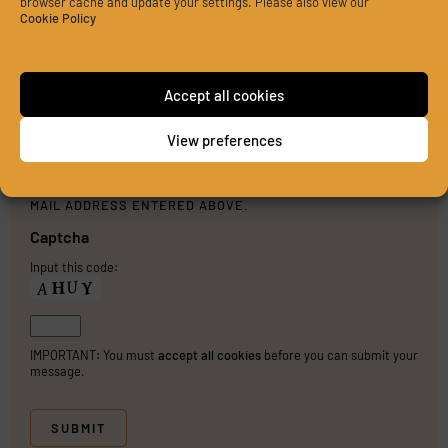
browser cache and update your settings. Please also view our
Cookie Policy
Accept all cookies
View preferences
PLEASE SEND ME A COPY OF MY MESSAGE TO THE E-
MAIL ADDRESS ENTERED ABOVE.
Captcha
Input this code:
IMPORTANT: You must
accept all cookies
before you can submit your
message.