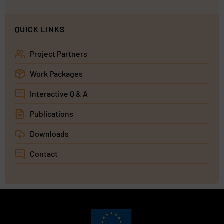
QUICK LINKS
Project Partners
Work Packages
Interactive Q & A
Publications
Downloads
Contact