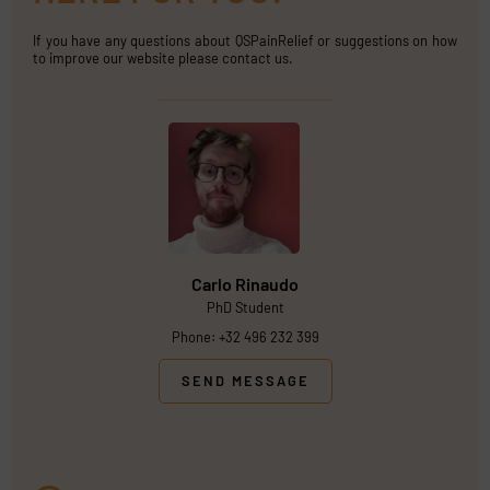
If you have any questions about QSPainRelief or suggestions on how
to improve our website please contact us.
Carlo Rinaudo
PhD Student
Phone: +32 496 232 399
SEND MESSAGE