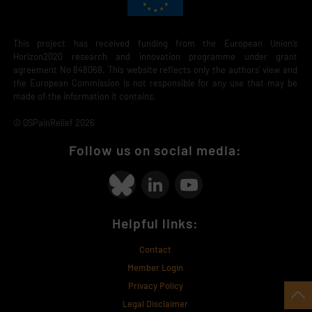
This project has received funding from the European Union’s
Horizon2020 research and innovation programme under grant
agreement No 848068. This website reflects only the authors' view and
the European Commission is not responsible for any use that may be
made of the information it contains.
© QSPainRelief 2026
Follow us on social media:
Helpful links:
Contact
Member Login
Privacy Policy
Legal Disclaimer