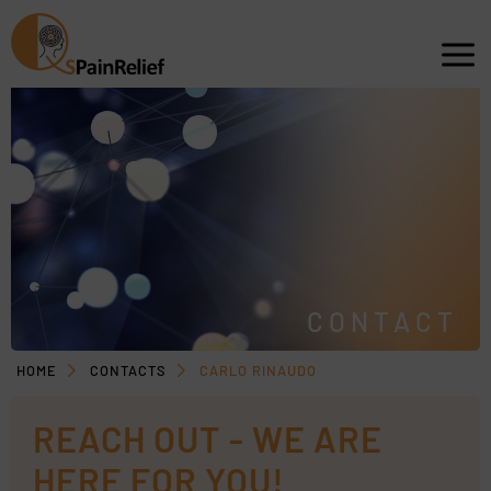
CONTACT
HOME
CONTACTS
CARLO RINAUDO
REACH OUT - WE ARE
HERE FOR YOU!