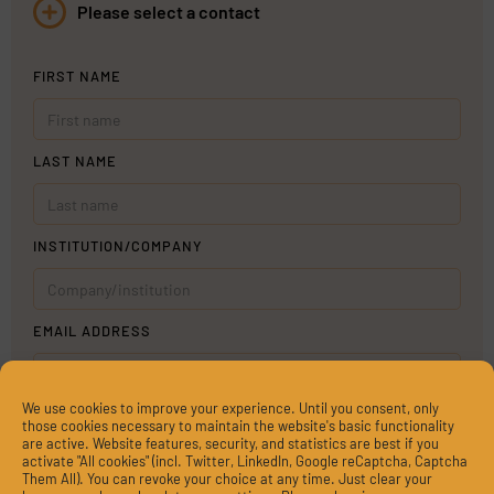
Please select a contact
FIRST NAME
LAST NAME
INSTITUTION/COMPANY
EMAIL ADDRESS
We use cookies to improve your experience. Until you consent, only
MESSAGE
those cookies necessary to maintain the website's basic functionality
are active. Website features, security, and statistics are best if you
activate "All cookies" (incl. Twitter, LinkedIn, Google reCaptcha, Captcha
Them All). You can revoke your choice at any time. Just clear your