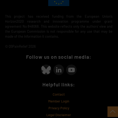
This project has received funding from the European Union’s
Horizon2020 research and innovation programme under grant
agreement No 848068. This website reflects only the authors' view and
the European Commission is not responsible for any use that may be
made of the information it contains.
© QSPainRelief 2026
Follow us on social media:
Helpful links:
Contact
Member Login
Privacy Policy
Legal Disclaimer