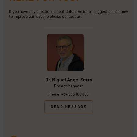
If you have any questions about QSPainRelief or suggestions on how
to improve our website please contact us.
Dr. Miquel Àngel Serra
Project Manager
Phone: +34 933 160 866
SEND MESSAGE