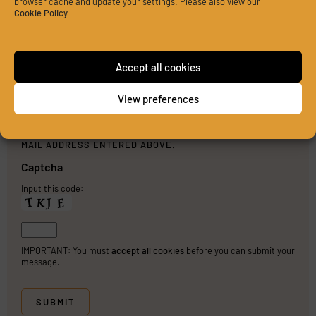
browser cache and update your settings. Please also view our
Cookie Policy
Accept all cookies
View preferences
PLEASE SEND ME A COPY OF MY MESSAGE TO THE E-
MAIL ADDRESS ENTERED ABOVE.
Captcha
Input this code:
IMPORTANT: You must
accept all cookies
before you can submit your
message.