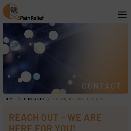
CONTACT
HOME
CONTACTS
DR. MIQUEL ÀNGEL SERRA
REACH OUT - WE ARE
HERE FOR YOU!