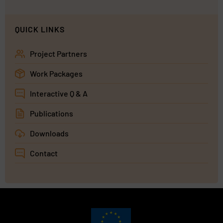
QUICK LINKS
Project Partners
Work Packages
Interactive Q & A
Publications
Downloads
Contact